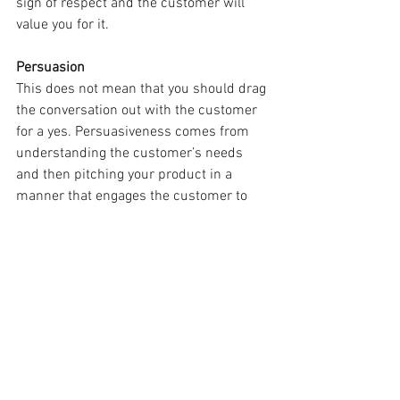
sign of respect and the customer will 
value you for it.
Persuasion
This does not mean that you should drag 
the conversation out with the customer 
for a yes. Persuasiveness comes from 
understanding the customer’s needs 
and then pitching your product in a 
manner that engages the customer to 
consider your product to be the best 
solution for them. The customer must 
want to use your product and not feel 
that you are forcing your product upon 
them.
Building Relationships
At the core of sales is relationship 
building. The customer is not there for 