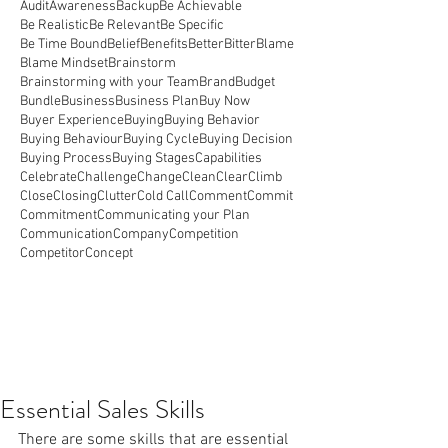
Audit
Awareness
Backup
Be Achievable
Be Realistic
Be Relevant
Be Specific
Be Time Bound
Belief
Benefits
Better
Bitter
Blame
Blame Mindset
Brainstorm
Brainstorming with your Team
Brand
Budget
Bundle
Business
Business Plan
Buy Now
Buyer Experience
Buying
Buying Behavior
Buying Behaviour
Buying Cycle
Buying Decision
Buying Process
Buying Stages
Capabilities
Celebrate
Challenge
Change
Clean
Clear
Climb
Close
Closing
Clutter
Cold Call
Comment
Commit
Commitment
Communicating your Plan
Communication
Company
Competition
Competitor
Concept
Essential Sales Skills
There are some skills that are essential 