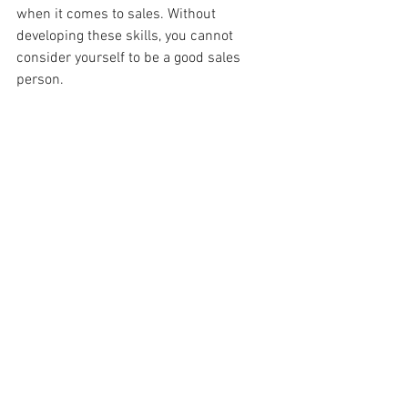
when it comes to sales. Without 
developing these skills, you cannot 
consider yourself to be a good sales 
person.