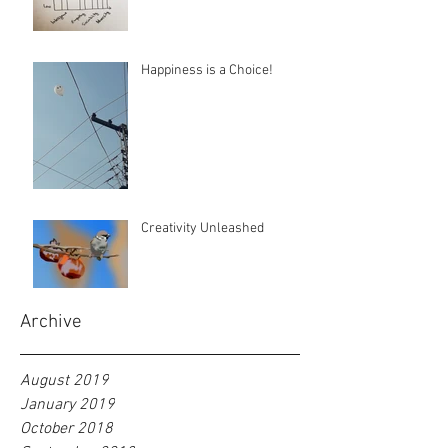
Happiness is a Choice!
Creativity Unleashed
Archive
August 2019
January 2019
October 2018