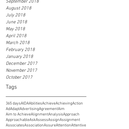
September 2018
August 2018
July 2018
June 2018
May 2018
April 2018
March 2018
February 2018
January 2018
December 2017
November 2017
October 2017
Tags
365 days
AIDA
Abilities
Achieve
Achieving
Action
Ad
Adapt
Advertising
Agreement
Aim
Aim to Achieve
Alignment
Analysis
Approach
Approachable
Ask
Assess
Assign
Assignment
Associates
Association
Assure
Attention
Attentive