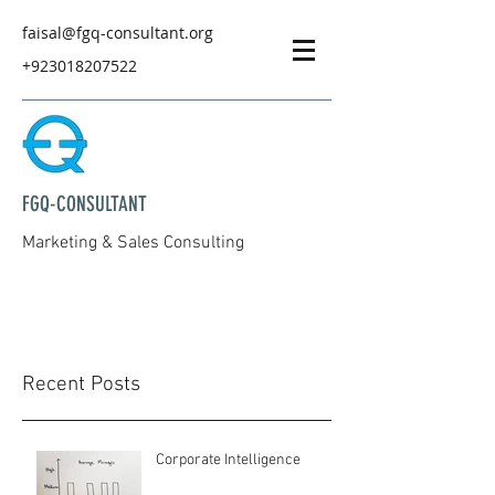
faisal@fgq-consultant.org
+923018207522
FGQ-CONSULTANT
Marketing & Sales Consulting
Recent Posts
Corporate Intelligence