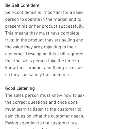
Be Self Confident
Self-confidence is important for a sales 
person to operate in the market and to 
present his or her product successfully. 
This means they must have complete 
trust in the product they are selling and 
the value they are projecting to their 
customer. Developing this skill requires 
that the sales person take the time to 
know their product and their processes 
so they can satisfy the customers.
Good Listening
The sales person must know how to ask 
the correct questions and once done 
must learn to listen to the customer to 
gain clues on what the customer needs. 
Paying attention to the customer is a 