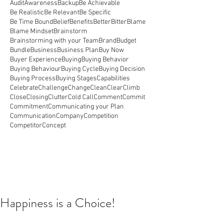
Audit
Awareness
Backup
Be Achievable
Be Realistic
Be Relevant
Be Specific
Be Time Bound
Belief
Benefits
Better
Bitter
Blame
Blame Mindset
Brainstorm
Brainstorming with your Team
Brand
Budget
Bundle
Business
Business Plan
Buy Now
Buyer Experience
Buying
Buying Behavior
Buying Behaviour
Buying Cycle
Buying Decision
Buying Process
Buying Stages
Capabilities
Celebrate
Challenge
Change
Clean
Clear
Climb
Close
Closing
Clutter
Cold Call
Comment
Commit
Commitment
Communicating your Plan
Communication
Company
Competition
Competitor
Concept
Happiness is a Choice!