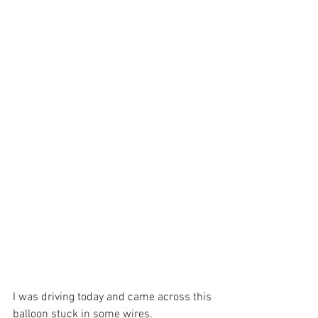
I was driving today and came across this 
balloon stuck in some wires.