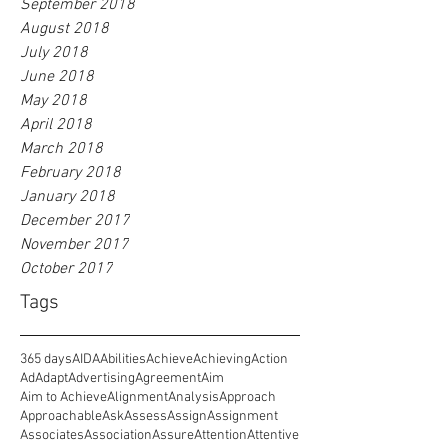
September 2018
August 2018
July 2018
June 2018
May 2018
April 2018
March 2018
February 2018
January 2018
December 2017
November 2017
October 2017
Tags
365 days
AIDA
Abilities
Achieve
Achieving
Action
Ad
Adapt
Advertising
Agreement
Aim
Aim to Achieve
Alignment
Analysis
Approach
Approachable
Ask
Assess
Assign
Assignment
Associates
Association
Assure
Attention
Attentive