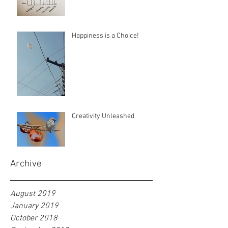
Happiness is a Choice!
Creativity Unleashed
Archive
August 2019
January 2019
October 2018