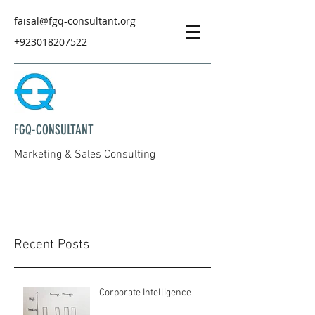
faisal@fgq-consultant.org
+923018207522
FGQ-CONSULTANT
Marketing & Sales Consulting
Recent Posts
Corporate Intelligence