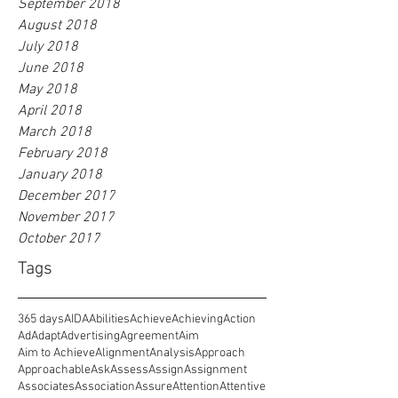
September 2018
August 2018
July 2018
June 2018
May 2018
April 2018
March 2018
February 2018
January 2018
December 2017
November 2017
October 2017
Tags
365 days
AIDA
Abilities
Achieve
Achieving
Action
Ad
Adapt
Advertising
Agreement
Aim
Aim to Achieve
Alignment
Analysis
Approach
Approachable
Ask
Assess
Assign
Assignment
Associates
Association
Assure
Attention
Attentive