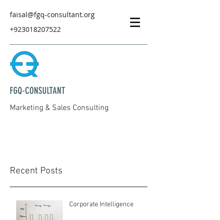
faisal@fgq-consultant.org
+923018207522
FGQ-CONSULTANT
Marketing & Sales Consulting
Recent Posts
Corporate Intelligence