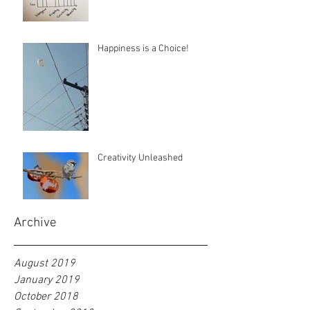
Happiness is a Choice!
Creativity Unleashed
Archive
August 2019
January 2019
October 2018