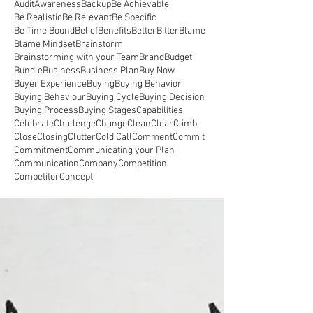
Audit
Awareness
Backup
Be Achievable
Be Realistic
Be Relevant
Be Specific
Be Time Bound
Belief
Benefits
Better
Bitter
Blame
Blame Mindset
Brainstorm
Brainstorming with your Team
Brand
Budget
Bundle
Business
Business Plan
Buy Now
Buyer Experience
Buying
Buying Behavior
Buying Behaviour
Buying Cycle
Buying Decision
Buying Process
Buying Stages
Capabilities
Celebrate
Challenge
Change
Clean
Clear
Climb
Close
Closing
Clutter
Cold Call
Comment
Commit
Commitment
Communicating your Plan
Communication
Company
Competition
Competitor
Concept