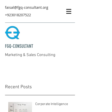
faisal@fgq-consultant.org
+923018207522
FGQ-CONSULTANT
Marketing & Sales Consulting
Recent Posts
Corporate Intelligence