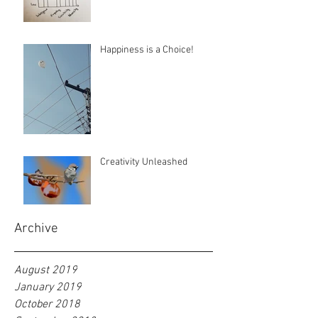
Happiness is a Choice!
Creativity Unleashed
Archive
August 2019
January 2019
October 2018