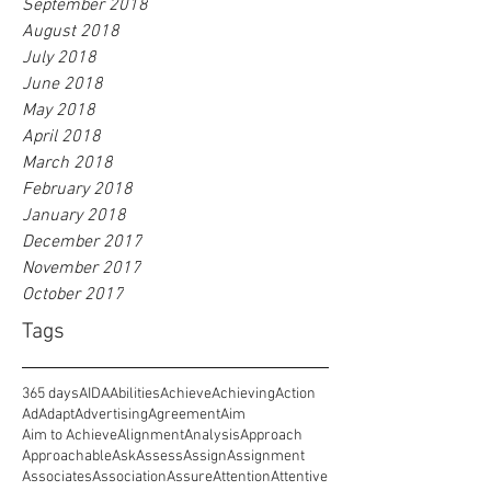
September 2018
August 2018
July 2018
June 2018
May 2018
April 2018
March 2018
February 2018
January 2018
December 2017
November 2017
October 2017
Tags
365 days
AIDA
Abilities
Achieve
Achieving
Action
Ad
Adapt
Advertising
Agreement
Aim
Aim to Achieve
Alignment
Analysis
Approach
Approachable
Ask
Assess
Assign
Assignment
Associates
Association
Assure
Attention
Attentive