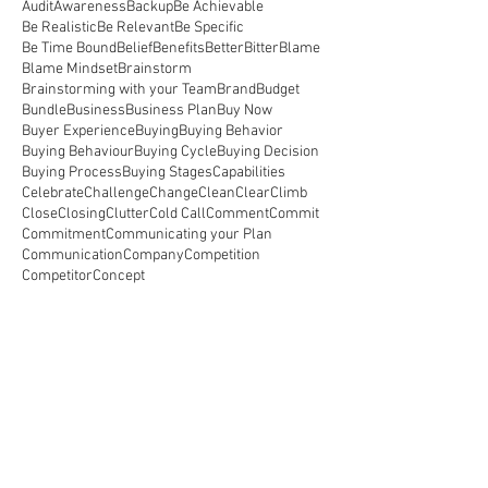
Audit
Awareness
Backup
Be Achievable
Be Realistic
Be Relevant
Be Specific
Be Time Bound
Belief
Benefits
Better
Bitter
Blame
Blame Mindset
Brainstorm
Brainstorming with your Team
Brand
Budget
Bundle
Business
Business Plan
Buy Now
Buyer Experience
Buying
Buying Behavior
Buying Behaviour
Buying Cycle
Buying Decision
Buying Process
Buying Stages
Capabilities
Celebrate
Challenge
Change
Clean
Clear
Climb
Close
Closing
Clutter
Cold Call
Comment
Commit
Commitment
Communicating your Plan
Communication
Company
Competition
Competitor
Concept