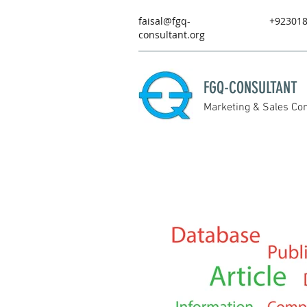
faisal@fgq-
+92301
consultant.org
FGQ-CONSULTANT
Marketing & Sales Con