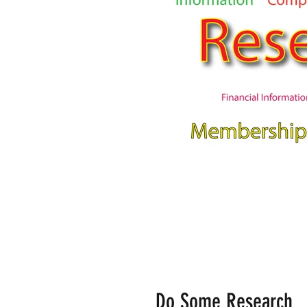
Do Some Research