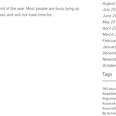
August
d of the year. Most people are busy tying up
July 20
es and will not have time for...
June 2
May 20
April 2
March 
Februa
Januar
Decemb
Novemb
Octobe
Tags
365 days
Adapt
Adv
Alignme
Assess
A
Assure
A
Be Achie