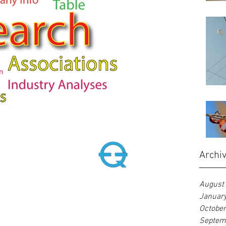
Archi
August
Januar
Octobe
Septem