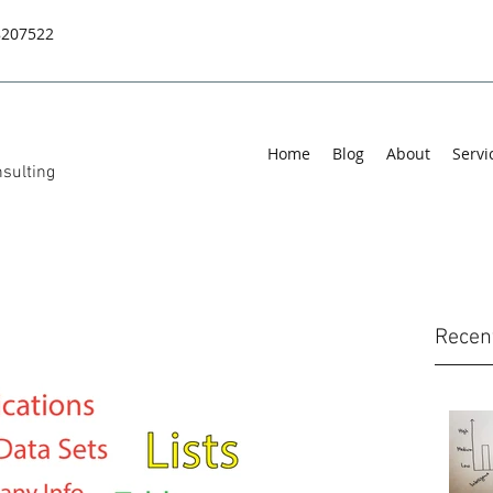
8207522
Home
Blog
About
Servi
sulting
Recen