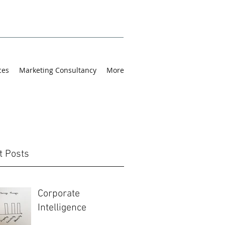
ces
Marketing Consultancy
More
t Posts
Corporate
Intelligence