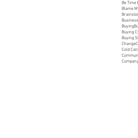
Be Time
Blame M
Brainsto
Busines
Buying
Bu
Buying C
Buying S
Change
C
Cold Call
Communi
Compan