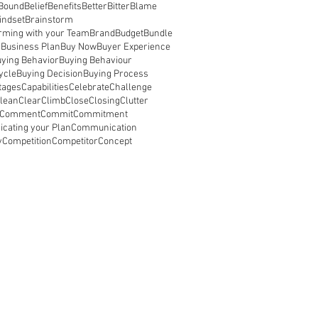
 Bound
Belief
Benefits
Better
Bitter
Blame
indset
Brainstorm
rming with your Team
Brand
Budget
Bundle
s
Business Plan
Buy Now
Buyer Experience
ying Behavior
Buying Behaviour
ycle
Buying Decision
Buying Process
tages
Capabilities
Celebrate
Challenge
lean
Clear
Climb
Close
Closing
Clutter
Comment
Commit
Commitment
cating your Plan
Communication
y
Competition
Competitor
Concept