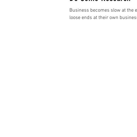
Business becomes slow at the en
loose ends at their own business