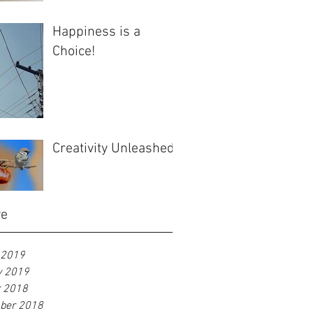
Happiness is a
Choice!
Creativity Unleashed
ve
 2019
y 2019
r 2018
ber 2018