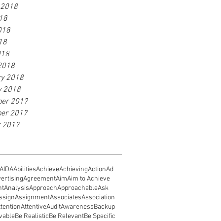
 2018
18
018
18
018
2018
ry 2018
y 2018
er 2017
er 2017
r 2017
AIDA
Abilities
Achieve
Achieving
Action
Ad
ertising
Agreement
Aim
Aim to Achieve
nt
Analysis
Approach
Approachable
Ask
ssign
Assignment
Associates
Association
ttention
Attentive
Audit
Awareness
Backup
vable
Be Realistic
Be Relevant
Be Specific