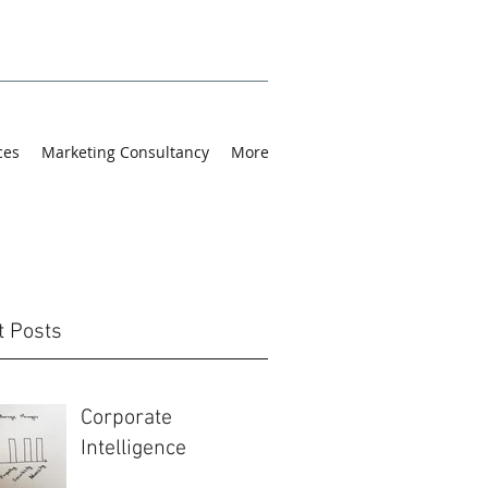
ces
Marketing Consultancy
More
t Posts
Corporate
Intelligence