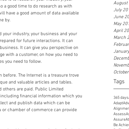
August
so a good time to do research as with 
July 20
ill have a good amount of data available 
June 2
ne by.
May 20
April 2
 your industry, your business and your 
March 
pared for future interactions. It can 
Februa
business. It can give you perspective on 
Januar
age with a customer, on how you need to 
Decemb
s you need to follow.
Novemb
Octobe
 before. The Internet is a treasure trove 
Tags
ique and valuable articles and tables. 
d others are paid. Public Limited 
including financial information which you 
365 days
lect and publish data which can be 
Adapt
Adv
Alignme
au or chamber of commerce can provide 
Assess
A
Assure
At
Be Achie