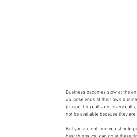
Business becomes slow at the end 
up loose ends at their own busine
prospecting calls, discovery calls, 
not be available because they are 
But you are not, and you should pu
best things you can do at these ti