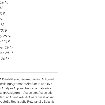
 2018
18
018
18
018
2018
ry 2018
y 2018
er 2017
er 2017
r 2017
AIDA
Abilities
Achieve
Achieving
Action
Ad
ertising
Agreement
Aim
Aim to Achieve
nt
Analysis
Approach
Approachable
Ask
ssign
Assignment
Associates
Association
tention
Attentive
Audit
Awareness
Backup
vable
Be Realistic
Be Relevant
Be Specific