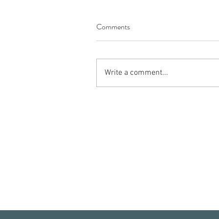
Comments
Write a comment...