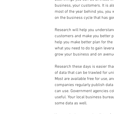
business, your customers. It is al
most of the year behind you, you w
on the business cycle that has go
Research will help you understand
customers and make you better pre
help you make better plan for the 
what you need to do to gain lever
grow your business and on avenue
Research these days is easier than
of data that can be trawled for un
Most are available free for use, an
companies regularly publish data 
can use. Government agencies col
useful. Your local business bure
some data as well.