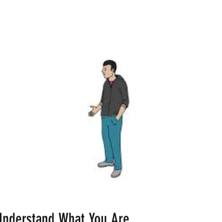
Understand What You Are