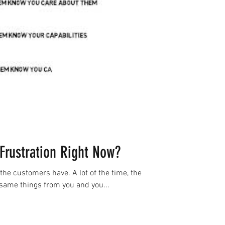
Frustration Right Now?
the customers have. A lot of the time, the
same things from you and you...