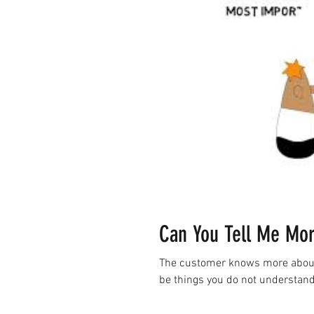
Can You Tell Me M
The customer knows more about t
be things you do not understand 