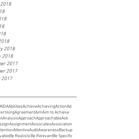
 2018
18
018
18
018
2018
ry 2018
y 2018
er 2017
er 2017
r 2017
AIDA
Abilities
Achieve
Achieving
Action
Ad
ertising
Agreement
Aim
Aim to Achieve
nt
Analysis
Approach
Approachable
Ask
ssign
Assignment
Associates
Association
ttention
Attentive
Audit
Awareness
Backup
vable
Be Realistic
Be Relevant
Be Specific