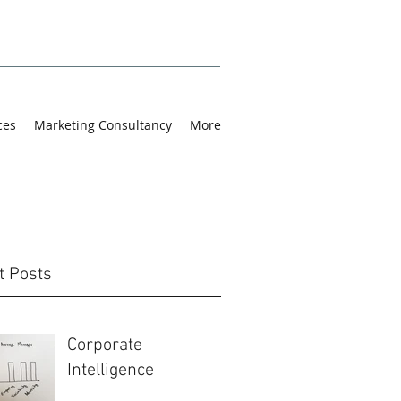
ces
Marketing Consultancy
More
t Posts
Corporate
Intelligence