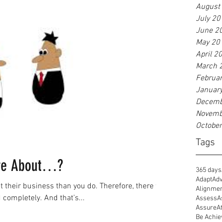
August
July 20
June 2
May 20
April 2
March 
Februa
Januar
Decemb
Novemb
Octobe
Tags
ore About…?
365 days
Adapt
Adv
heir business than you do. Therefore, there will
Alignme
completely. And that’s...
Assess
A
Assure
A
Be Achie