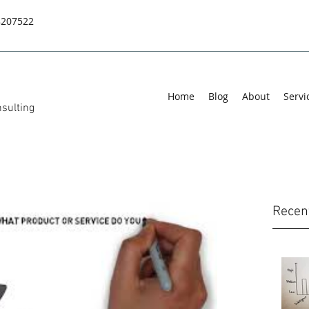
8207522
Home
Blog
About
Servi
sulting
Recen