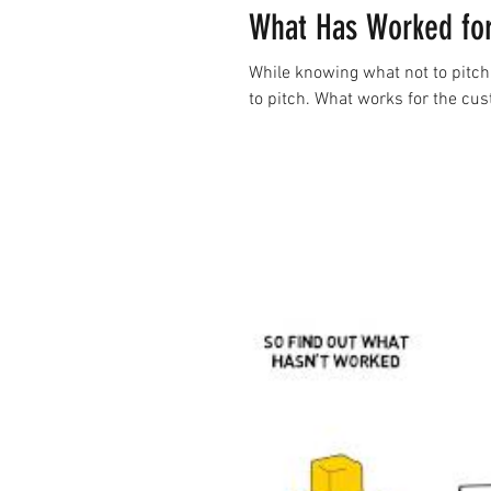
What Has Worked for
While knowing what not to pitch 
to pitch. What works for the cu