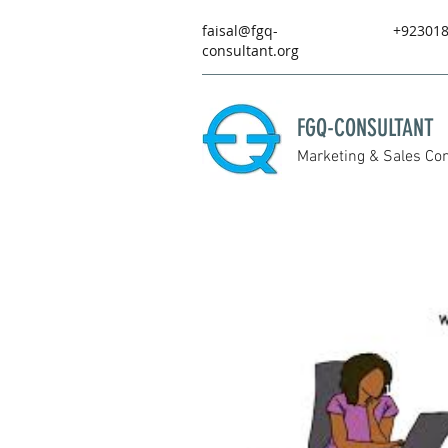
faisal@fgq-
+92301
consultant.org
FGQ-CONSULTANT
Marketing & Sales Con