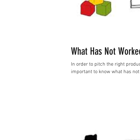
What Has Not Worked
In order to pitch the right produc
important to know what has not 