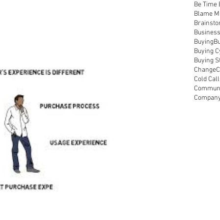
Be Time
Blame M
Brainsto
Busines
Buying
Bu
Buying C
Buying S
Change
C
Cold Call
Communi
Compan