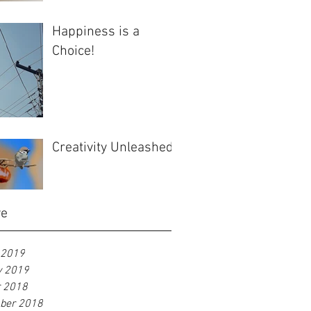
Happiness is a
Choice!
Creativity Unleashed
ve
 2019
y 2019
r 2018
ber 2018