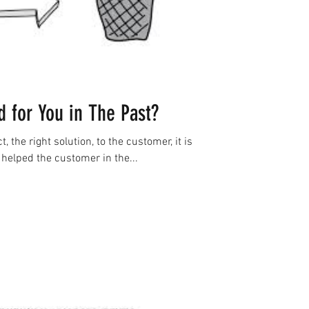
 for You in The Past?
t, the right solution, to the customer, it is
helped the customer in the...