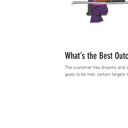
What’s the Best Out
The customer has dreams and asp
goals to be met, certain targets 