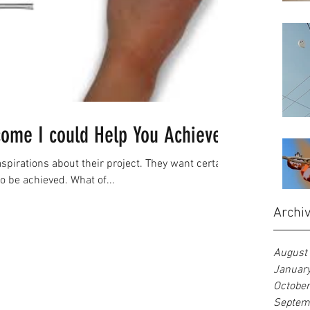
come I could Help You Achieve?
irations about their project. They want certain
to be achieved. What of...
Archi
August
Januar
Octobe
Septem