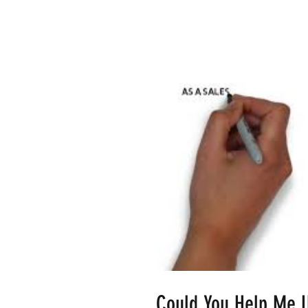
Could You Help Me 