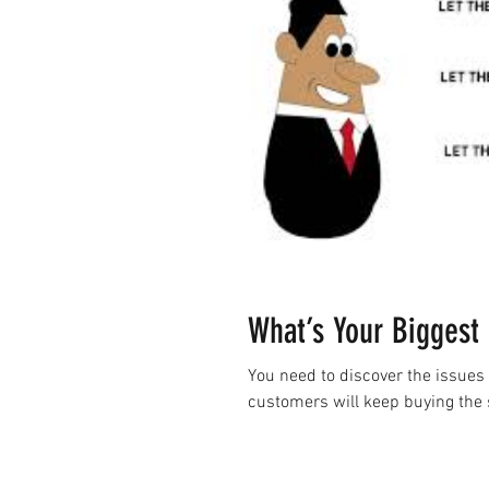
What’s Your Biggest 
You need to discover the issues 
customers will keep buying the 