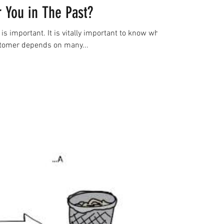
 You in The Past?
is important. It is vitally important to know what
stomer depends on many...