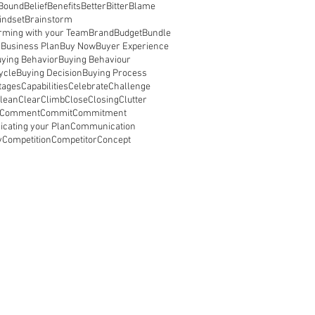
 Bound
Belief
Benefits
Better
Bitter
Blame
indset
Brainstorm
rming with your Team
Brand
Budget
Bundle
s
Business Plan
Buy Now
Buyer Experience
ying Behavior
Buying Behaviour
ycle
Buying Decision
Buying Process
tages
Capabilities
Celebrate
Challenge
lean
Clear
Climb
Close
Closing
Clutter
Comment
Commit
Commitment
cating your Plan
Communication
y
Competition
Competitor
Concept