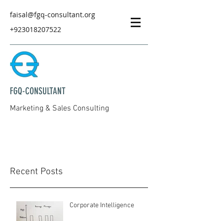
faisal@fgq-consultant.org
+923018207522
FGQ-CONSULTANT
Marketing & Sales Consulting
Recent Posts
Corporate Intelligence