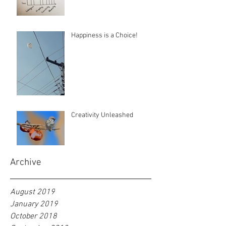
Happiness is a Choice!
Creativity Unleashed
Archive
August 2019
January 2019
October 2018