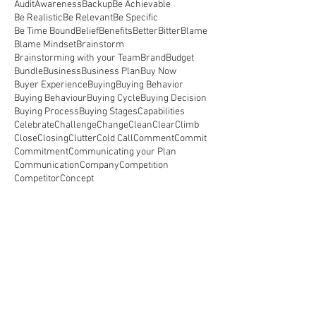
Audit
Awareness
Backup
Be Achievable
Be Realistic
Be Relevant
Be Specific
Be Time Bound
Belief
Benefits
Better
Bitter
Blame
Blame Mindset
Brainstorm
Brainstorming with your Team
Brand
Budget
Bundle
Business
Business Plan
Buy Now
Buyer Experience
Buying
Buying Behavior
Buying Behaviour
Buying Cycle
Buying Decision
Buying Process
Buying Stages
Capabilities
Celebrate
Challenge
Change
Clean
Clear
Climb
Close
Closing
Clutter
Cold Call
Comment
Commit
Commitment
Communicating your Plan
Communication
Company
Competition
Competitor
Concept