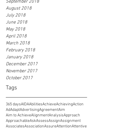
September 2018
August 2018
July 2018
June 2018
May 2018
April 2018
March 2018
February 2018
January 2018
December 2017
November 2017
October 2017
Tags
365 days
AIDA
Abilities
Achieve
Achieving
Action
Ad
Adapt
Advertising
Agreement
Aim
Aim to Achieve
Alignment
Analysis
Approach
Approachable
Ask
Assess
Assign
Assignment
Associates
Association
Assure
Attention
Attentive