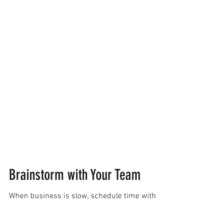
Brainstorm with Your Team