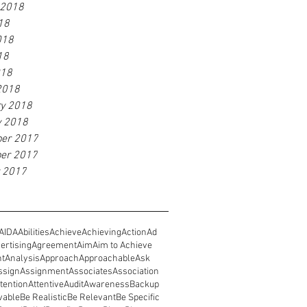
 2018
18
018
18
018
2018
ry 2018
y 2018
er 2017
er 2017
r 2017
AIDA
Abilities
Achieve
Achieving
Action
Ad
ertising
Agreement
Aim
Aim to Achieve
nt
Analysis
Approach
Approachable
Ask
ssign
Assignment
Associates
Association
tention
Attentive
Audit
Awareness
Backup
vable
Be Realistic
Be Relevant
Be Specific