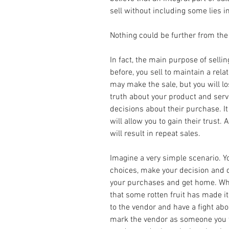
sell without including some lies in
Nothing could be further from the 
In fact, the main purpose of selling
before, you sell to maintain a relat
may make the sale, but you will lo
truth about your product and ser
decisions about their purchase. It
will allow you to gain their trust. An
will result in repeat sales.
Imagine a very simple scenario. You
choices, make your decision and d
your purchases and get home. Wh
that some rotten fruit has made it
to the vendor and have a fight abou
mark the vendor as someone you wi