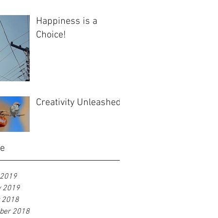
Happiness is a
Choice!
Creativity Unleashed
ve
 2019
y 2019
r 2018
ber 2018