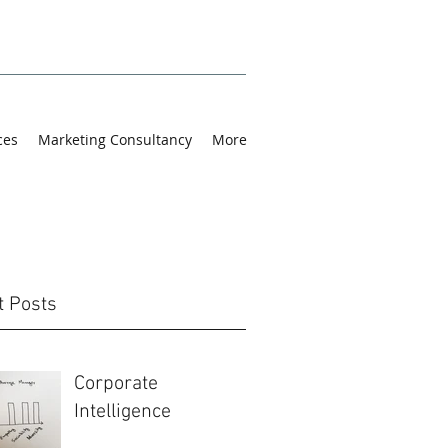
ces
Marketing Consultancy
More
t Posts
Corporate
Intelligence