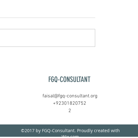
FGQ-CONSULTANT
faisal@fgq-consultant.org
+92301820752
2
©2017 by FGQ-Consultant. Proudly created with
Wix.com