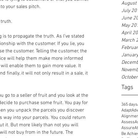
August
to your sales pitch.
July 20
June 2
truth.
May 20
April 2
 is to propagate the truth. As I’ve stated 
March 
ionship with the customer. If you lie, you 
Februa
se the customer. Telling the customer, the 
Januar
vice will help them make more informed 
Decemb
 will enable them to gain more value. It 
Novemb
d finally, it will not only result in a sale, it 
Octobe
Tags
 go to a seller of fruit and you look at the 
ecide to purchase some fruit. You pay for 
365 days
en you unpack the parcels you discover 
Adapt
Adv
Alignme
s way into your parcels. You could return 
Assess
A
t it. But more likely than not you will 
Assure
At
ll not buy from in the future. The 
Be Achie