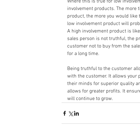
Where this is true for low involvem
involvement products. The more ti
product, the more you would like t
low involvement product will pro
A high involvement product is likel
sales person is not truthful, the 
customer not to buy from the sal
for a long time.
Being truthful to the customer all
with the customer. It allows your 
their minds for superior quality and
allows for greater profits. It ens
will continue to grow.