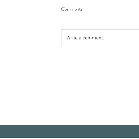
Comments
Write a comment...