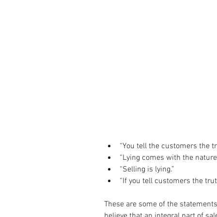
“You tell the customers the tru
“Lying comes with the nature o
“Selling is lying.”  
“If you tell customers the trut
These are some of the statements 
believe that an integral part of sa