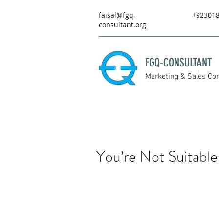
faisal@fgq-
+92301
consultant.org
FGQ-CONSULTANT
Marketing & Sales Con
You’re Not Suitable 