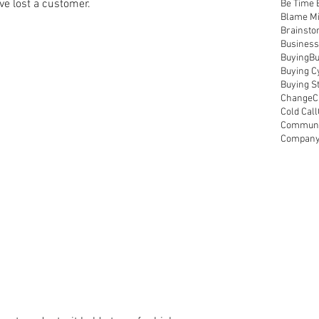
ve lost a customer.
Be Time 
Blame M
Brainsto
Business
Buying
Bu
Buying C
Buying S
Change
C
Cold Call
Communic
Compan