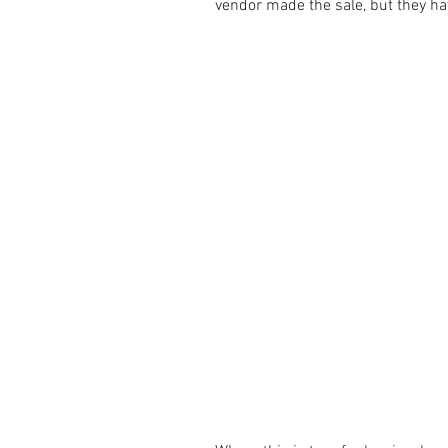
vendor made the sale, but they ha