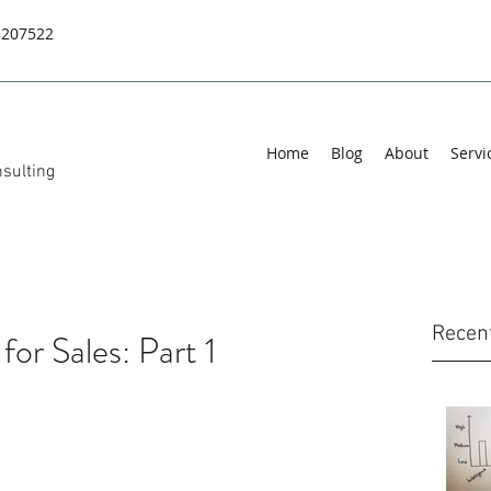
8207522
Home
Blog
About
Servi
sulting
Recen
for Sales: Part 1