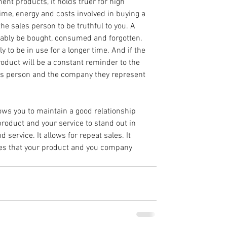
ent products, it holds truer for high 
me, energy and costs involved in buying a 
he sales person to be truthful to you. A 
bably be bought, consumed and forgotten. 
y to be in use for a longer time. And if the 
product will be a constant reminder to the 
es person and the company they represent 
ows you to maintain a good relationship 
product and your service to stand out in 
 service. It allows for repeat sales. It 
ures that your product and you company 