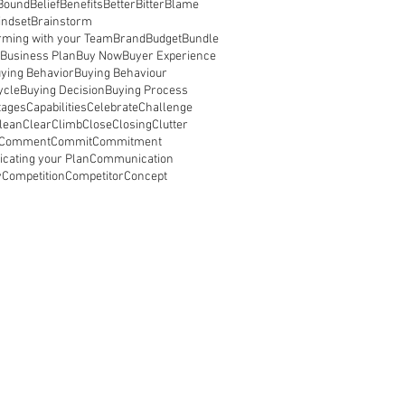
Bound
Belief
Benefits
Better
Bitter
Blame
indset
Brainstorm
rming with your Team
Brand
Budget
Bundle
Business Plan
Buy Now
Buyer Experience
ying Behavior
Buying Behaviour
ycle
Buying Decision
Buying Process
tages
Capabilities
Celebrate
Challenge
lean
Clear
Climb
Close
Closing
Clutter
Comment
Commit
Commitment
ating your Plan
Communication
y
Competition
Competitor
Concept