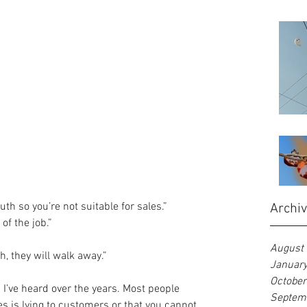
th so you’re not suitable for sales.”  
Archi
f the job.”  
August
h, they will walk away.” 
Januar
Octobe
I’ve heard over the years. Most people 
Septem
les is lying to customers or that you cannot 