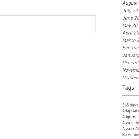
August
July 20
June 2
May 20
April 2
March 
Februa
Januar
Decemb
Novemb
Octobe
Tags
365 days
Adapt
Adv
Alignme
Assess
A
Assure
At
Be Achie