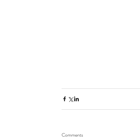
Comments