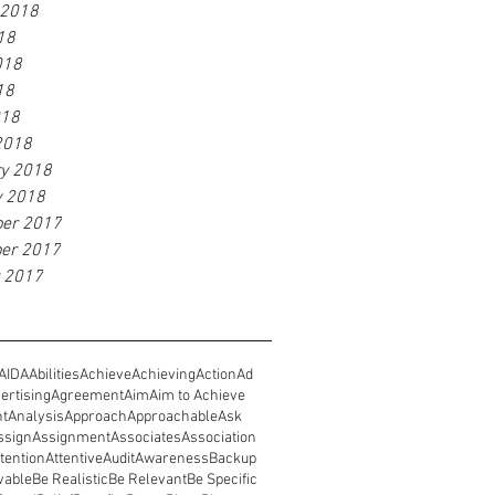
 2018
18
018
18
018
2018
ry 2018
y 2018
er 2017
er 2017
r 2017
AIDA
Abilities
Achieve
Achieving
Action
Ad
ertising
Agreement
Aim
Aim to Achieve
nt
Analysis
Approach
Approachable
Ask
ssign
Assignment
Associates
Association
tention
Attentive
Audit
Awareness
Backup
vable
Be Realistic
Be Relevant
Be Specific