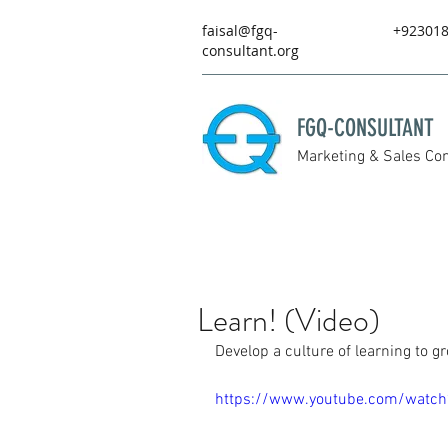
faisal@fgq-
+92301
consultant.org
FGQ-CONSULTANT
Marketing & Sales Con
Learn! (Video)
Develop a culture of learning to g
https://www.youtube.com/watch