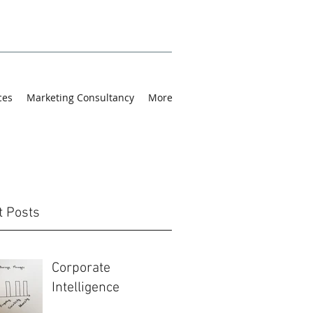
ces
Marketing Consultancy
More
t Posts
Corporate
Intelligence