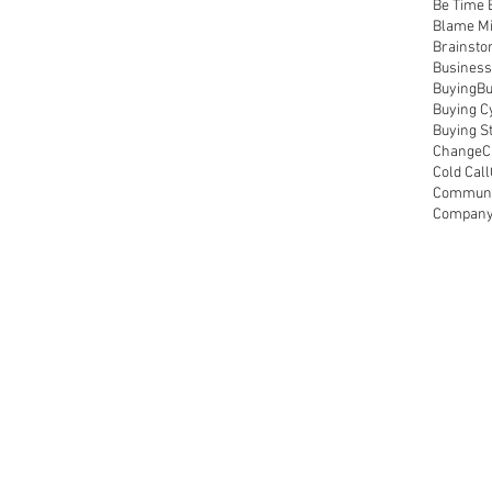
Be Time 
Blame M
Brainsto
Business
Buying
Bu
Buying C
Buying S
Change
C
Cold Call
Communic
Compan