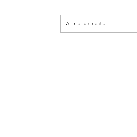
Write a comment...