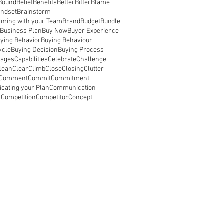
Bound
Belief
Benefits
Better
Bitter
Blame
indset
Brainstorm
rming with your Team
Brand
Budget
Bundle
Business Plan
Buy Now
Buyer Experience
ying Behavior
Buying Behaviour
ycle
Buying Decision
Buying Process
tages
Capabilities
Celebrate
Challenge
lean
Clear
Climb
Close
Closing
Clutter
Comment
Commit
Commitment
ating your Plan
Communication
y
Competition
Competitor
Concept