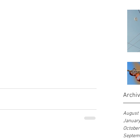
Archi
August
Januar
Octobe
Septem