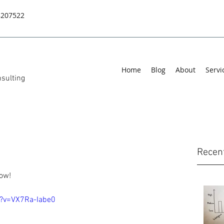
8207522
Home
Blog
About
Servi
sulting
Recen
row!
?v=VX7Ra-Iabe0