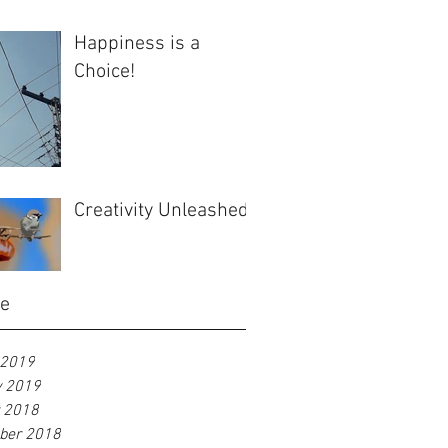
Happiness is a
Choice!
Creativity Unleashed
ve
 2019
y 2019
r 2018
ber 2018