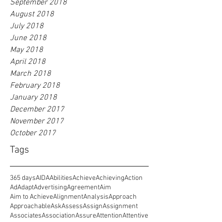
September 2018
August 2018
July 2018
June 2018
May 2018
April 2018
March 2018
February 2018
January 2018
December 2017
November 2017
October 2017
Tags
365 days
AIDA
Abilities
Achieve
Achieving
Action
Ad
Adapt
Advertising
Agreement
Aim
Aim to Achieve
Alignment
Analysis
Approach
Approachable
Ask
Assess
Assign
Assignment
Associates
Association
Assure
Attention
Attentive