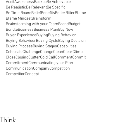
Audit
Awareness
Backup
Be Achievable
Be Realistic
Be Relevant
Be Specific
Be Time Bound
Belief
Benefits
Better
Bitter
Blame
Blame Mindset
Brainstorm
Brainstorming with your Team
Brand
Budget
Bundle
Business
Business Plan
Buy Now
Buyer Experience
Buying
Buying Behavior
Buying Behaviour
Buying Cycle
Buying Decision
Buying Process
Buying Stages
Capabilities
Celebrate
Challenge
Change
Clean
Clear
Climb
Close
Closing
Clutter
Cold Call
Comment
Commit
Commitment
Communicating your Plan
Communication
Company
Competition
Competitor
Concept
Think!