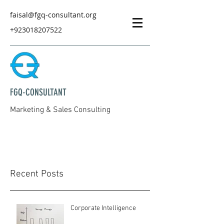
faisal@fgq-consultant.org
+923018207522
FGQ-CONSULTANT
Marketing & Sales Consulting
Recent Posts
Corporate Intelligence