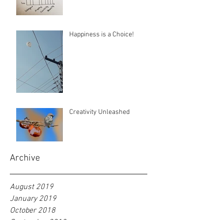
Happiness is a Choice!
Creativity Unleashed
Archive
August 2019
January 2019
October 2018