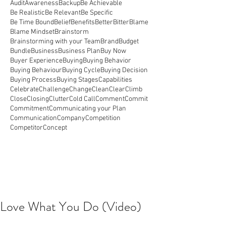
Audit
Awareness
Backup
Be Achievable
Be Realistic
Be Relevant
Be Specific
Be Time Bound
Belief
Benefits
Better
Bitter
Blame
Blame Mindset
Brainstorm
Brainstorming with your Team
Brand
Budget
Bundle
Business
Business Plan
Buy Now
Buyer Experience
Buying
Buying Behavior
Buying Behaviour
Buying Cycle
Buying Decision
Buying Process
Buying Stages
Capabilities
Celebrate
Challenge
Change
Clean
Clear
Climb
Close
Closing
Clutter
Cold Call
Comment
Commit
Commitment
Communicating your Plan
Communication
Company
Competition
Competitor
Concept
Love What You Do (Video)