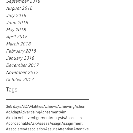
September 2018
August 2018
July 2018
June 2018
May 2018
April 2018
March 2018
February 2018
January 2018
December 2017
November 2017
October 2017
Tags
365 days
AIDA
Abilities
Achieve
Achieving
Action
Ad
Adapt
Advertising
Agreement
Aim
Aim to Achieve
Alignment
Analysis
Approach
Approachable
Ask
Assess
Assign
Assignment
Associates
Association
Assure
Attention
Attentive