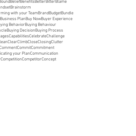
Bound
Belief
Benefits
Better
Bitter
Blame
indset
Brainstorm
rming with your Team
Brand
Budget
Bundle
Business Plan
Buy Now
Buyer Experience
ying Behavior
Buying Behaviour
ycle
Buying Decision
Buying Process
tages
Capabilities
Celebrate
Challenge
lean
Clear
Climb
Close
Closing
Clutter
Comment
Commit
Commitment
ating your Plan
Communication
y
Competition
Competitor
Concept