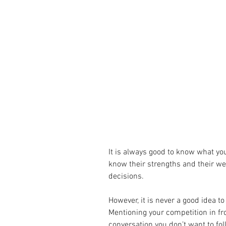
It is always good to know what you
know their strengths and their we
decisions.
However, it is never a good idea to
Mentioning your competition in fro
conversation you don’t want to fol