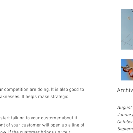
r competition are doing. It is also good to 
Archi
aknesses. It helps make strategic 
August
Januar
 start talking to your customer about it. 
Octobe
nt of your customer will open up a line of 
Septem
low. If the customer brings up your 