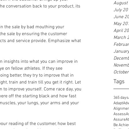
August
he conversation back to your product, its 
July 20
June 2
May 20
n the sale by bad mouthing your 
April 2
 the sale by ensuring the customer 
March 
cts and service provide. Emphasize what 
Februa
Januar
Decemb
n insights into what you can improve in 
Novemb
e on fellow athletes. If they see 
Octobe
oing better, they try to improve that in 
Tags
t, train and train till you get it right. Let 
n to improve yourself. Come race day, you 
ere off the starting black and how fast 
365 days
r muscles, your lungs, your arms and your 
Adapt
Adv
Alignme
Assess
A
Assure
At
ly your reading of the customer, how best 
Be Achie