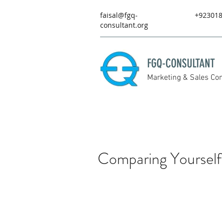
faisal@fgq-
+92301
consultant.org
FGQ-CONSULTANT
Marketing & Sales Con
Comparing Yourself