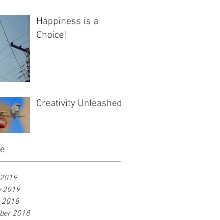
Happiness is a
Choice!
Creativity Unleashed
ve
 2019
y 2019
r 2018
ber 2018