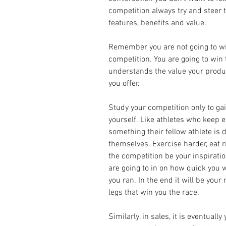
competition always try and steer t
features, benefits and value.
Remember you are not going to wi
competition. You are going to win
understands the value your produ
you offer.
Study your competition only to gai
yourself. Like athletes who keep ey
something their fellow athlete is d
themselves. Exercise harder, eat righ
the competition be your inspiratio
are going to in on how quick you w
you ran. In the end it will be you
legs that win you the race.
Similarly, in sales, it is eventual