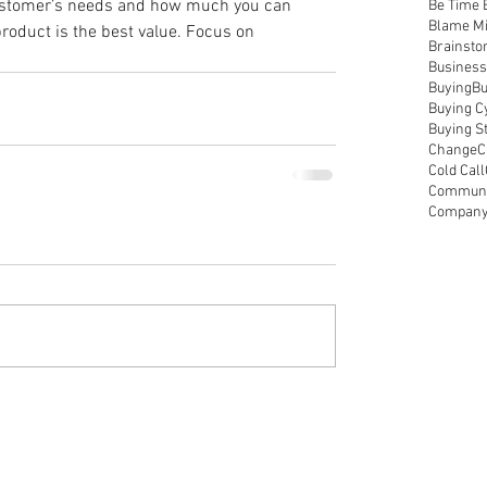
ustomer’s needs and how much you can 
Be Time 
Blame M
roduct is the best value. Focus on 
Brainsto
Business
Buying
Bu
Buying C
Buying S
Change
C
Cold Call
Communic
Compan