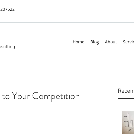
8207522
Home
Blog
About
Servi
sulting
Recen
 to Your Competition