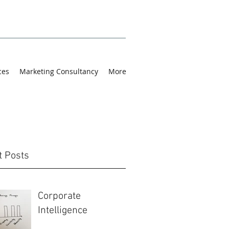
ces
Marketing Consultancy
More
t Posts
Corporate
Intelligence