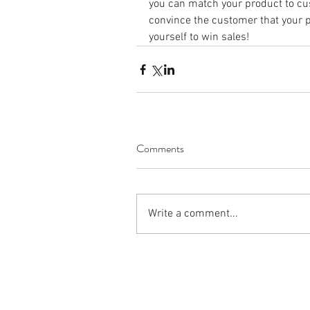
you can match your product to c
convince the customer that your p
yourself to win sales!
Comments
Write a comment...