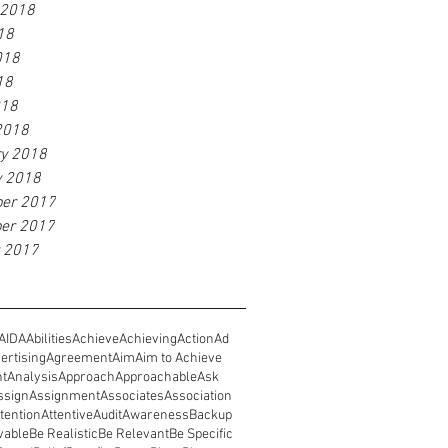
 2018
18
018
18
018
2018
ry 2018
y 2018
er 2017
er 2017
r 2017
AIDA
Abilities
Achieve
Achieving
Action
Ad
ertising
Agreement
Aim
Aim to Achieve
nt
Analysis
Approach
Approachable
Ask
ssign
Assignment
Associates
Association
tention
Attentive
Audit
Awareness
Backup
vable
Be Realistic
Be Relevant
Be Specific