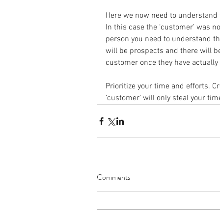
Here we now need to understand th
In this case the ‘customer’ was no
person you need to understand tha
will be prospects and there will
customer once they have actually
Prioritize your time and efforts. C
‘customer’ will only steal your tim
Comments