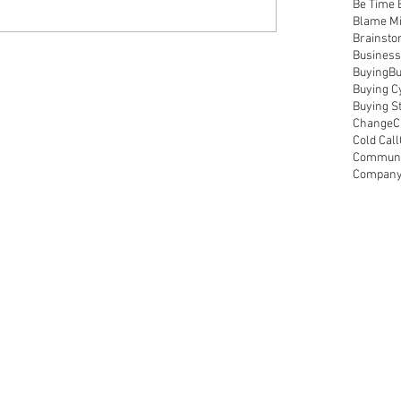
Be Time 
Blame M
Brainsto
Business
Buying
Bu
Buying C
Buying S
Change
C
Cold Call
Communic
Compan