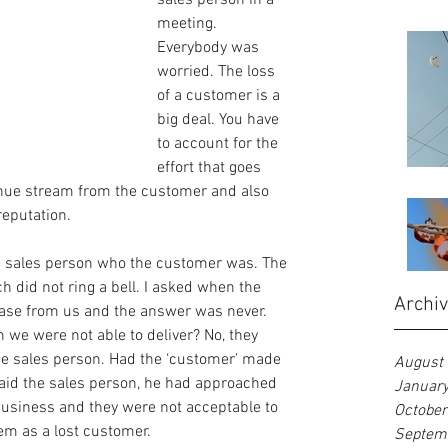
sales person in a 
meeting. 
Everybody was 
worried. The loss 
of a customer is a 
big deal. You have 
to account for the 
effort that goes 
enue stream from the customer and also 
reputation.
e sales person who the customer was. The 
did not ring a bell. I asked when the 
Archi
ase from us and the answer was never. 
 we were not able to deliver? No, they 
he sales person. Had the ‘customer’ made 
August
id the sales person, he had approached 
Januar
business and they were not acceptable to 
Octobe
em as a lost customer.
Septem