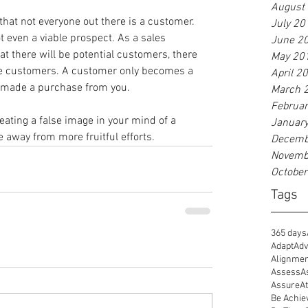
August
at not everyone out there is a customer. 
July 20
t even a viable prospect. As a sales 
June 2
t there will be potential customers, there 
May 20
 be customers. A customer only becomes a 
April 2
 made a purchase from you.
March 
Februa
reating a false image in your mind of a 
Januar
e away from more fruitful efforts.
Decemb
Novemb
Octobe
Tags
365 days
Adapt
Adv
Alignme
Assess
A
Assure
At
Be Achie