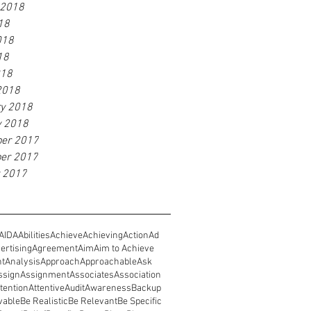
 2018
18
018
18
018
2018
ry 2018
y 2018
er 2017
er 2017
r 2017
AIDA
Abilities
Achieve
Achieving
Action
Ad
ertising
Agreement
Aim
Aim to Achieve
nt
Analysis
Approach
Approachable
Ask
ssign
Assignment
Associates
Association
tention
Attentive
Audit
Awareness
Backup
vable
Be Realistic
Be Relevant
Be Specific