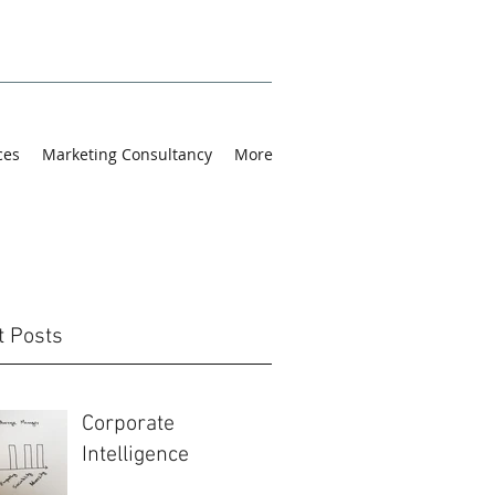
ces
Marketing Consultancy
More
t Posts
Corporate
Intelligence