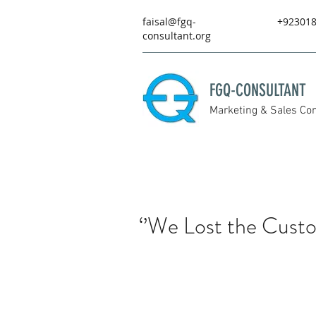
faisal@fgq-
+92301
consultant.org
FGQ-CONSULTANT
Marketing & Sales Con
‘’We Lost the Cust