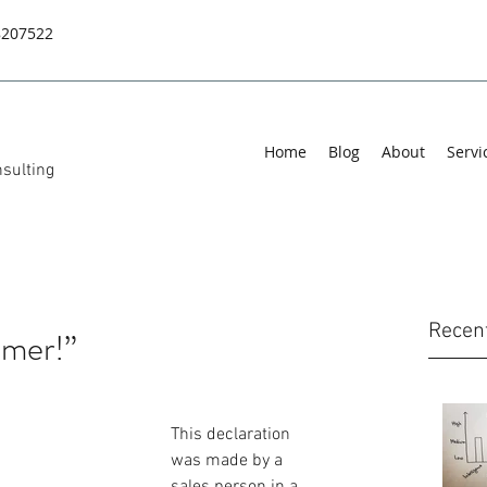
8207522
Home
Blog
About
Servi
sulting
Recen
omer!”
This declaration 
was made by a 