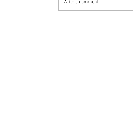
Write a comment...