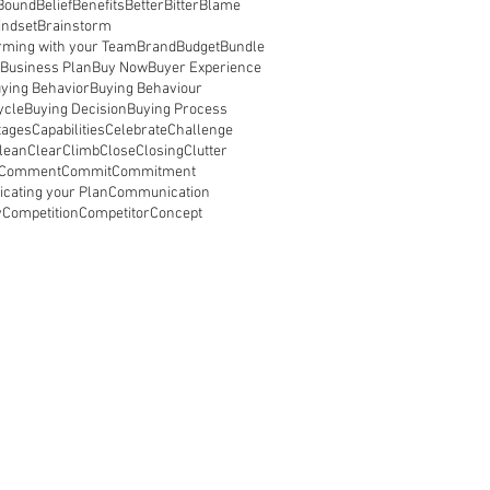
Bound
Belief
Benefits
Better
Bitter
Blame
indset
Brainstorm
rming with your Team
Brand
Budget
Bundle
Business Plan
Buy Now
Buyer Experience
ying Behavior
Buying Behaviour
ycle
Buying Decision
Buying Process
tages
Capabilities
Celebrate
Challenge
lean
Clear
Climb
Close
Closing
Clutter
Comment
Commit
Commitment
ating your Plan
Communication
y
Competition
Competitor
Concept