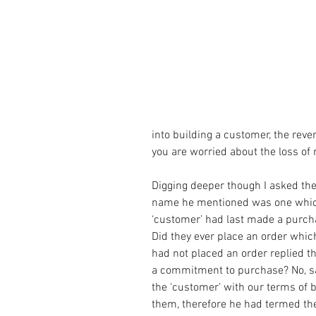
into building a customer, the rev
you are worried about the loss of 
Digging deeper though I asked th
name he mentioned was one which 
‘customer’ had last made a purch
Did they ever place an order which
had not placed an order replied t
a commitment to purchase? No, sa
the ‘customer’ with our terms of 
them, therefore he had termed th