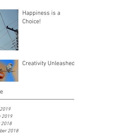
Happiness is a
Choice!
Creativity Unleashed
ve
 2019
y 2019
r 2018
ber 2018