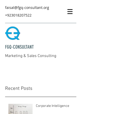
faisal@fgq-consultant.org
+923018207522
FGQ-CONSULTANT
Marketing & Sales Consulting
Recent Posts
Corporate Intelligence