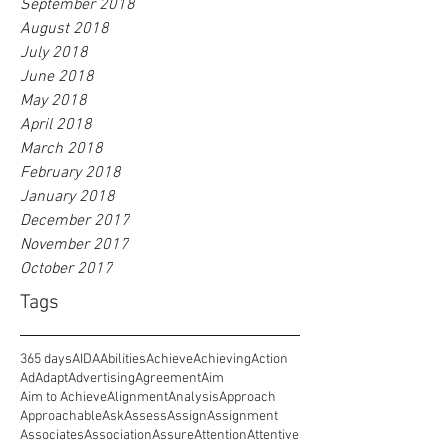
September 2018
August 2018
July 2018
June 2018
May 2018
April 2018
March 2018
February 2018
January 2018
December 2017
November 2017
October 2017
Tags
365 days
AIDA
Abilities
Achieve
Achieving
Action
Ad
Adapt
Advertising
Agreement
Aim
Aim to Achieve
Alignment
Analysis
Approach
Approachable
Ask
Assess
Assign
Assignment
Associates
Association
Assure
Attention
Attentive