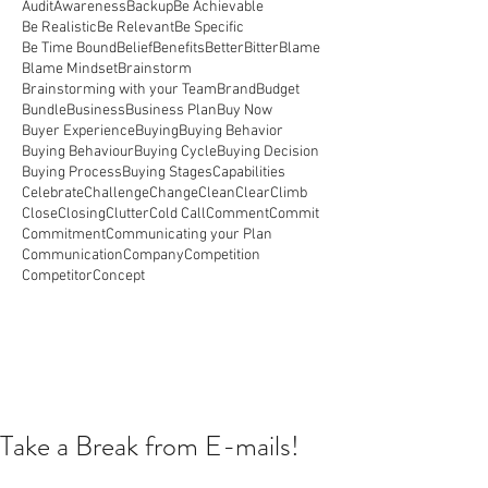
Audit
Awareness
Backup
Be Achievable
Be Realistic
Be Relevant
Be Specific
Be Time Bound
Belief
Benefits
Better
Bitter
Blame
Blame Mindset
Brainstorm
Brainstorming with your Team
Brand
Budget
Bundle
Business
Business Plan
Buy Now
Buyer Experience
Buying
Buying Behavior
Buying Behaviour
Buying Cycle
Buying Decision
Buying Process
Buying Stages
Capabilities
Celebrate
Challenge
Change
Clean
Clear
Climb
Close
Closing
Clutter
Cold Call
Comment
Commit
Commitment
Communicating your Plan
Communication
Company
Competition
Competitor
Concept
Take a Break from E-mails!