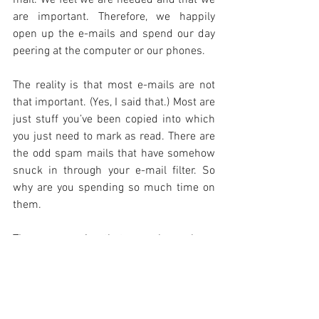
are important. Therefore, we happily 
open up the e-mails and spend our day 
peering at the computer or our phones.
The reality is that most e-mails are not 
that important. (Yes, I said that.) Most are 
just stuff you’ve been copied into which 
you just need to mark as read. There are 
the odd spam mails that have somehow 
snuck in through your e-mail filter. So 
why are you spending so much time on 
them.
The reason is that we have been 
conditioned to respond this way. It is a 
habit that developed with the 
introduction of a new technology. 
Unfortunately our social responses were 