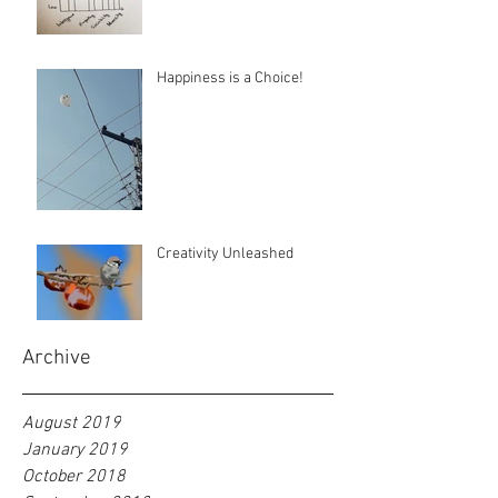
Happiness is a Choice!
Creativity Unleashed
Archive
August 2019
January 2019
October 2018