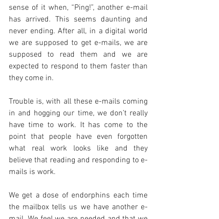
sense of it when, “Ping!”, another e-mail 
has arrived. This seems daunting and 
never ending. After all, in a digital world 
we are supposed to get e-mails, we are 
supposed to read them and we are 
expected to respond to them faster than 
they come in.
Trouble is, with all these e-mails coming 
in and hogging our time, we don’t really 
have time to work. It has come to the 
point that people have even forgotten 
what real work looks like and they 
believe that reading and responding to e-
mails is work.
We get a dose of endorphins each time 
the mailbox tells us we have another e-
mail. We feel we are needed and that we 