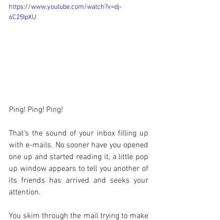
https://www.youtube.com/watch?v=dj-
6C25IpXU
Ping! Ping! Ping!
That’s the sound of your inbox filling up 
with e-mails. No sooner have you opened 
one up and started reading it, a little pop 
up window appears to tell you another of 
its friends has arrived and seeks your 
attention.
You skim through the mail trying to make 