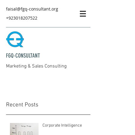
faisal@fgq-consultant.org
+923018207522
FGQ-CONSULTANT
Marketing & Sales Consulting
Recent Posts
Corporate Intelligence