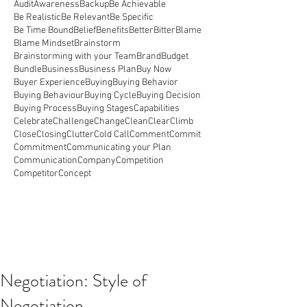
Audit
Awareness
Backup
Be Achievable
Be Realistic
Be Relevant
Be Specific
Be Time Bound
Belief
Benefits
Better
Bitter
Blame
Blame Mindset
Brainstorm
Brainstorming with your Team
Brand
Budget
Bundle
Business
Business Plan
Buy Now
Buyer Experience
Buying
Buying Behavior
Buying Behaviour
Buying Cycle
Buying Decision
Buying Process
Buying Stages
Capabilities
Celebrate
Challenge
Change
Clean
Clear
Climb
Close
Closing
Clutter
Cold Call
Comment
Commit
Commitment
Communicating your Plan
Communication
Company
Competition
Competitor
Concept
Negotiation: Style of
Negotiation