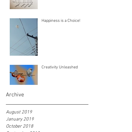
Happiness is a Choice!
Creativity Unleashed
Archive
August 2019
January 2019
October 2018