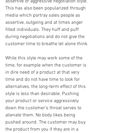
assertive or aggressive negotiation style. 
This has also been popularized through 
media which portray sales people as 
assertive, outgoing and at times anger 
filled individuals. They huff and puff 
during negotiations and do not give the 
customer time to breathe let alone think.
While this style may work some of the 
time, for example when the customer is 
in dire need of a product at that very 
time and do not have time to look for 
alternatives, the long-term effect of this 
style is less than desirable. Pushing 
your product or service aggressively 
down the customer’s throat serves to 
alienate them. No body likes being 
pushed around. The customer may buy 
the product from you if they are in a 