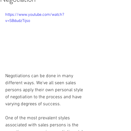
https://www.youtube.com/watch?
v=SBdudzTijso
Negotiations can be done in many 
different ways. We’ve all seen sales 
persons apply their own personal style 
of negotiation to the process and have 
varying degrees of success.
One of the most prevalent styles 
associated with sales persons is the 