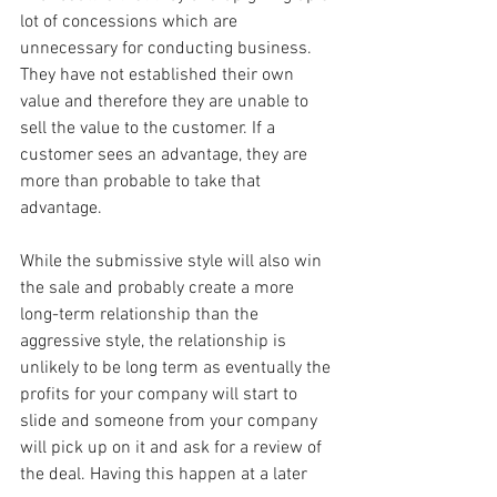
lot of concessions which are 
unnecessary for conducting business. 
They have not established their own 
value and therefore they are unable to 
sell the value to the customer. If a 
customer sees an advantage, they are 
more than probable to take that 
advantage.
While the submissive style will also win 
the sale and probably create a more 
long-term relationship than the 
aggressive style, the relationship is 
unlikely to be long term as eventually the 
profits for your company will start to 
slide and someone from your company 
will pick up on it and ask for a review of 
the deal. Having this happen at a later 