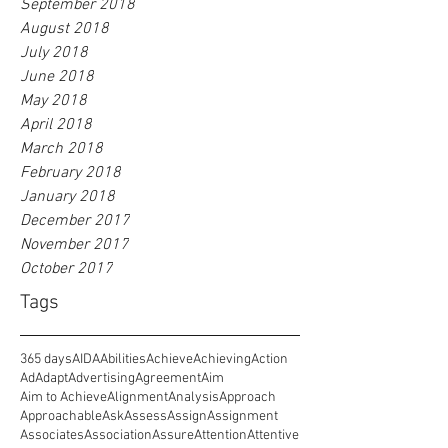
September 2018
August 2018
July 2018
June 2018
May 2018
April 2018
March 2018
February 2018
January 2018
December 2017
November 2017
October 2017
Tags
365 days
AIDA
Abilities
Achieve
Achieving
Action
Ad
Adapt
Advertising
Agreement
Aim
Aim to Achieve
Alignment
Analysis
Approach
Approachable
Ask
Assess
Assign
Assignment
Associates
Association
Assure
Attention
Attentive