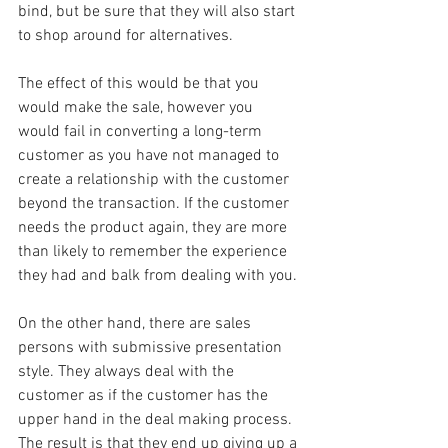
bind, but be sure that they will also start 
to shop around for alternatives.
The effect of this would be that you 
would make the sale, however you 
would fail in converting a long-term 
customer as you have not managed to 
create a relationship with the customer 
beyond the transaction. If the customer 
needs the product again, they are more 
than likely to remember the experience 
they had and balk from dealing with you.
On the other hand, there are sales 
persons with submissive presentation 
style. They always deal with the 
customer as if the customer has the 
upper hand in the deal making process. 
The result is that they end up giving up a 