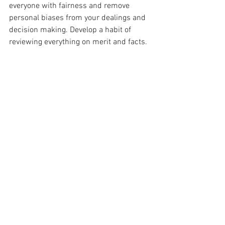
everyone with fairness and remove 
personal biases from your dealings and 
decision making. Develop a habit of 
reviewing everything on merit and facts.
Show Commitment
When you decide on something, stick to 
your guns and show perseverance. 
Leaders are not easily defeated by 
circumstances and they do not easily 
give in. Accept challenges and approach 
them methodically to achieve your goals.
Inspire People
People should look to you for inspiration. 
They should ask “What would s/he do in 
this situation?” Your character should be 
a guide for them.