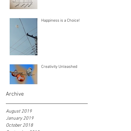
Happiness is a Choice!
Creativity Unleashed
Archive
August 2019
January 2019
October 2018