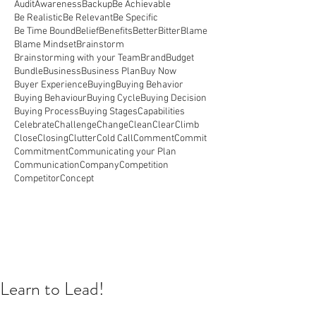
Audit
Awareness
Backup
Be Achievable
Be Realistic
Be Relevant
Be Specific
Be Time Bound
Belief
Benefits
Better
Bitter
Blame
Blame Mindset
Brainstorm
Brainstorming with your Team
Brand
Budget
Bundle
Business
Business Plan
Buy Now
Buyer Experience
Buying
Buying Behavior
Buying Behaviour
Buying Cycle
Buying Decision
Buying Process
Buying Stages
Capabilities
Celebrate
Challenge
Change
Clean
Clear
Climb
Close
Closing
Clutter
Cold Call
Comment
Commit
Commitment
Communicating your Plan
Communication
Company
Competition
Competitor
Concept
Learn to Lead!