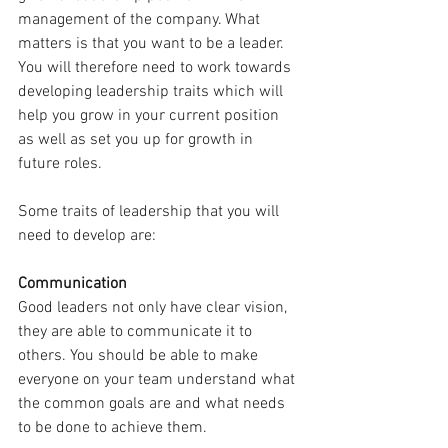
management of the company. What 
matters is that you want to be a leader. 
You will therefore need to work towards 
developing leadership traits which will 
help you grow in your current position 
as well as set you up for growth in 
future roles.
Some traits of leadership that you will 
need to develop are:
Communication
Good leaders not only have clear vision, 
they are able to communicate it to 
others. You should be able to make 
everyone on your team understand what 
the common goals are and what needs 
to be done to achieve them.