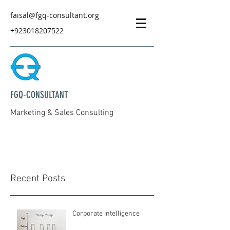
faisal@fgq-consultant.org
+923018207522
FGQ-CONSULTANT
Marketing & Sales Consulting
Recent Posts
Corporate Intelligence