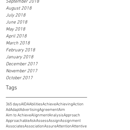
September 2018
August 2018
July 2018
June 2018
May 2018
April 2018
March 2018
February 2018
January 2018
December 2017
November 2017
October 2017
Tags
365 days
AIDA
Abilities
Achieve
Achieving
Action
Ad
Adapt
Advertising
Agreement
Aim
Aim to Achieve
Alignment
Analysis
Approach
Approachable
Ask
Assess
Assign
Assignment
Associates
Association
Assure
Attention
Attentive