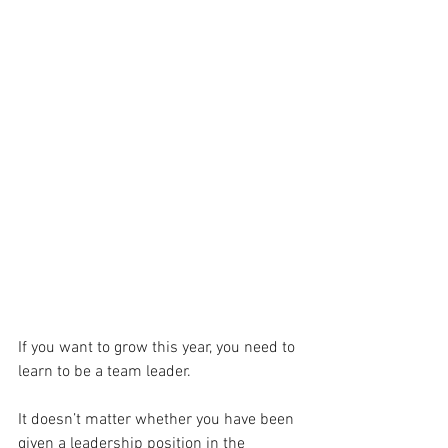
If you want to grow this year, you need to 
learn to be a team leader.
It doesn’t matter whether you have been 
given a leadership position in the 