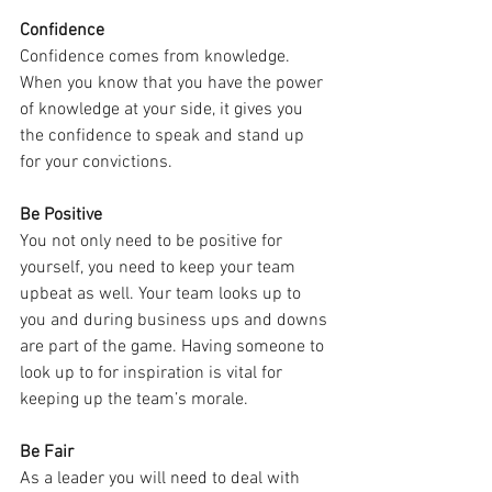
Confidence
Confidence comes from knowledge. 
When you know that you have the power 
of knowledge at your side, it gives you 
the confidence to speak and stand up 
for your convictions.
Be Positive
You not only need to be positive for 
yourself, you need to keep your team 
upbeat as well. Your team looks up to 
you and during business ups and downs 
are part of the game. Having someone to 
look up to for inspiration is vital for 
keeping up the team’s morale.
Be Fair
As a leader you will need to deal with 