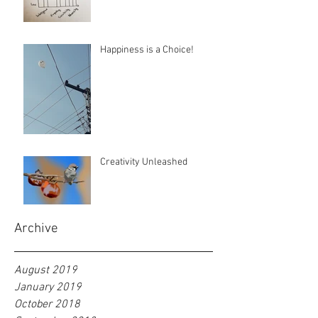
Happiness is a Choice!
Creativity Unleashed
Archive
August 2019
January 2019
October 2018