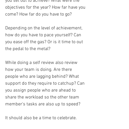
you set out to achieve? What were the 
objectives for the year? How far have you 
come? How far do you have to go?
Depending on the level of achievement, 
how do you have to pace yourself? Can 
you ease off the gas? Or is it time to out 
the pedal to the metal?
While doing a self review also review 
how your team is doing. Are there 
people who are lagging behind? What 
support do they require to catchup? Can 
you assign people who are ahead to 
share the workload so the other team 
member's tasks are also up to speed?
It should also be a time to celebrate. 
Celebrate the small successes you had 