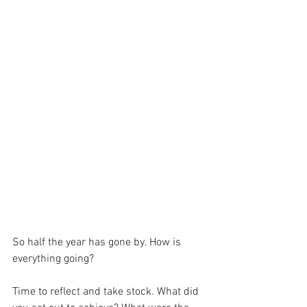
So half the year has gone by. How is 
everything going?
Time to reflect and take stock. What did 