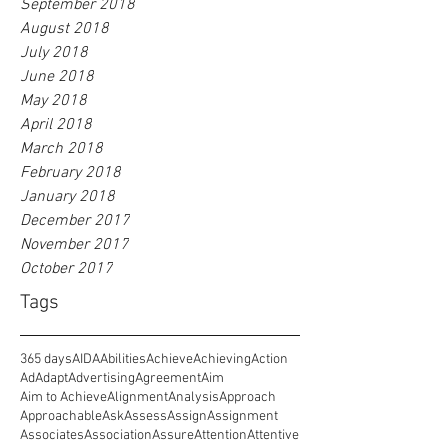
September 2018
August 2018
July 2018
June 2018
May 2018
April 2018
March 2018
February 2018
January 2018
December 2017
November 2017
October 2017
Tags
365 days
AIDA
Abilities
Achieve
Achieving
Action
Ad
Adapt
Advertising
Agreement
Aim
Aim to Achieve
Alignment
Analysis
Approach
Approachable
Ask
Assess
Assign
Assignment
Associates
Association
Assure
Attention
Attentive