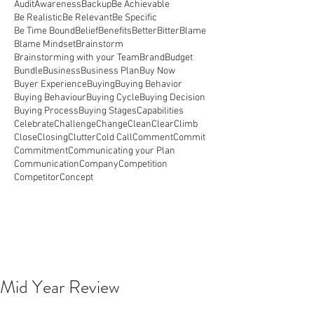
Audit
Awareness
Backup
Be Achievable
Be Realistic
Be Relevant
Be Specific
Be Time Bound
Belief
Benefits
Better
Bitter
Blame
Blame Mindset
Brainstorm
Brainstorming with your Team
Brand
Budget
Bundle
Business
Business Plan
Buy Now
Buyer Experience
Buying
Buying Behavior
Buying Behaviour
Buying Cycle
Buying Decision
Buying Process
Buying Stages
Capabilities
Celebrate
Challenge
Change
Clean
Clear
Climb
Close
Closing
Clutter
Cold Call
Comment
Commit
Commitment
Communicating your Plan
Communication
Company
Competition
Competitor
Concept
Mid Year Review