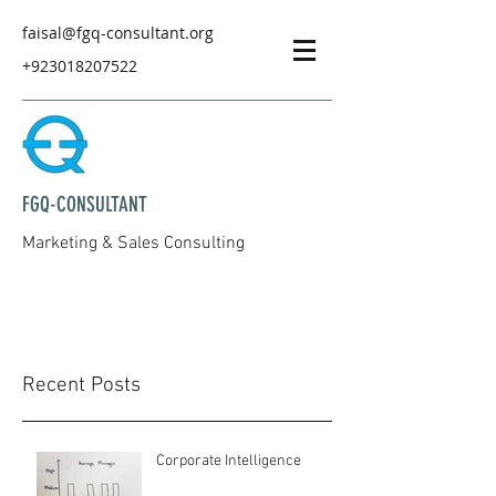
faisal@fgq-consultant.org
+923018207522
FGQ-CONSULTANT
Marketing & Sales Consulting
Recent Posts
Corporate Intelligence