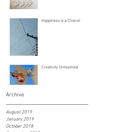
Happiness is a Choice!
Creativity Unleashed
Archive
August 2019
January 2019
October 2018