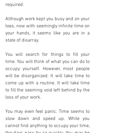
required.
Although work kept you busy and on your 
toes, now with seemingly infinite time on 
your hands, it seems like you are in a 
state of disarray.
You will search for things to fill your 
time. You will think of what you can do to 
occupy yourself. However, most people 
will be disorganized. It will take time to 
come up with a routine. It will take time 
to fill the seeming void left behind by the 
loss of your work.
You may even feel panic. Time seems to 
slow down and speed up. While you 
cannot find anything to occupy your time, 
the days pass by so quickly. You may be 