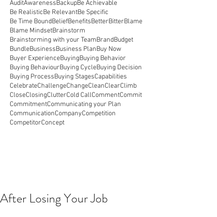
Audit
Awareness
Backup
Be Achievable
Be Realistic
Be Relevant
Be Specific
Be Time Bound
Belief
Benefits
Better
Bitter
Blame
Blame Mindset
Brainstorm
Brainstorming with your Team
Brand
Budget
Bundle
Business
Business Plan
Buy Now
Buyer Experience
Buying
Buying Behavior
Buying Behaviour
Buying Cycle
Buying Decision
Buying Process
Buying Stages
Capabilities
Celebrate
Challenge
Change
Clean
Clear
Climb
Close
Closing
Clutter
Cold Call
Comment
Commit
Commitment
Communicating your Plan
Communication
Company
Competition
Competitor
Concept
After Losing Your Job