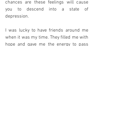
chances are these feelings will cause 
you to descend into a state of 
depression.
I was lucky to have friends around me 
when it was my time. They filled me with 
hope and gave me the energy to pass 
through. Friends help you emotionally by 
lending an ear and offering support. They 
are available to be your sounding boards. 
They can help you change your 
perspective about the things around you.
It is also important to have the support of 
your family. Your parents, your spouse 
and your children. Their support through 
this time is of vital importance.
When you lose your job, make sure to 