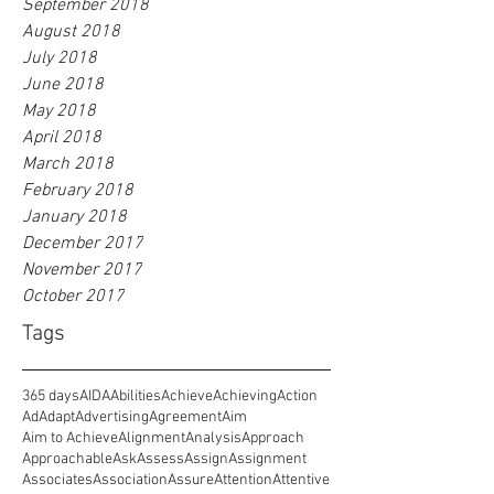
September 2018
August 2018
July 2018
June 2018
May 2018
April 2018
March 2018
February 2018
January 2018
December 2017
November 2017
October 2017
Tags
365 days
AIDA
Abilities
Achieve
Achieving
Action
Ad
Adapt
Advertising
Agreement
Aim
Aim to Achieve
Alignment
Analysis
Approach
Approachable
Ask
Assess
Assign
Assignment
Associates
Association
Assure
Attention
Attentive