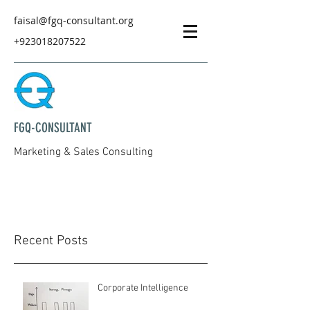
faisal@fgq-consultant.org
+923018207522
FGQ-CONSULTANT
Marketing & Sales Consulting
Recent Posts
Corporate Intelligence