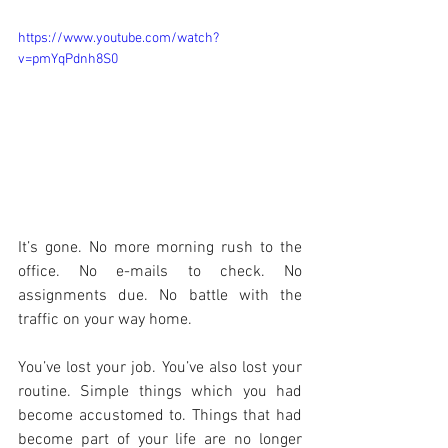
https://www.youtube.com/watch?
v=pmYqPdnh8S0
It’s gone. No more morning rush to the 
office. No e-mails to check. No 
assignments due. No battle with the 
traffic on your way home.
You’ve lost your job. You’ve also lost your 
routine. Simple things which you had 
become accustomed to. Things that had 
become part of your life are no longer 