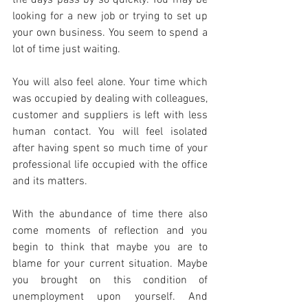
looking for a new job or trying to set up 
your own business. You seem to spend a 
lot of time just waiting.
You will also feel alone. Your time which 
was occupied by dealing with colleagues, 
customer and suppliers is left with less 
human contact. You will feel isolated 
after having spent so much time of your 
professional life occupied with the office 
and its matters.
With the abundance of time there also 
come moments of reflection and you 
begin to think that maybe you are to 
blame for your current situation. Maybe 
you brought on this condition of 
unemployment upon yourself. And 